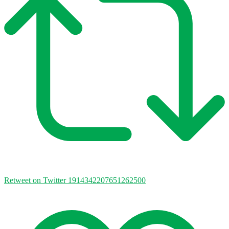
Retweet on Twitter 1914342207651262500