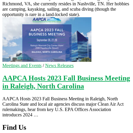
Richmond, VA, she currently resides in Nashville, TN. Her hobbies
are camping, kayaking, sailing, and scuba diving (though the
opportunity is rare in a land-locked state).
Meetings and Events
/
News Releases
AAPCA Hosts 2023 Fall Business Meeting
in Raleigh, North Carolina
AAPCA Hosts 2023 Fall Business Meeting in Raleigh, North
Carolina State and local air agencies discuss major Clean Air Act
rulemakings, hear from key U.S. EPA Offices Association
introduces 2024 …
Find Us