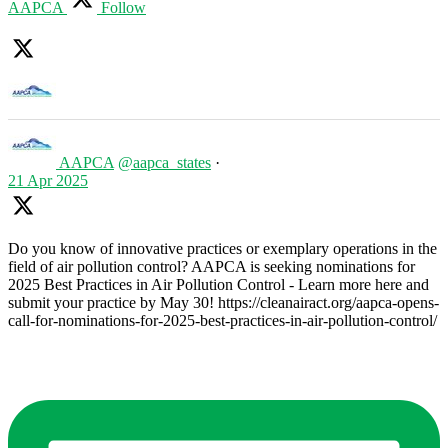
AAPCA
Follow
AAPCA
@aapca_states
·
21 Apr 2025
Do you know of innovative practices or exemplary operations in the
field of air pollution control? AAPCA is seeking nominations for
2025 Best Practices in Air Pollution Control - Learn more here and
submit your practice by May 30! https://cleanairact.org/aapca-opens-
call-for-nominations-for-2025-best-practices-in-air-pollution-control/