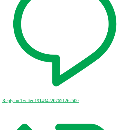
Reply on Twitter 1914342207651262500