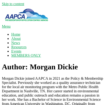
Skip to content
Menu
Home
About
News
Resources
Events
MEMBERS ONLY
Author:
Morgan Dickie
Morgan Dickie joined AAPCA in 2021 as the Policy & Membership
Specialist. Previously she worked as a quality assurance technician
for the local air monitoring program with the Metro Public Health
Department in Nashville, TN. Her career started in environmental
education, and public outreach and education remains a passion in
her work. She has a Bachelor of Science in Environmental Science
from American University in Washington, DC. Originally from