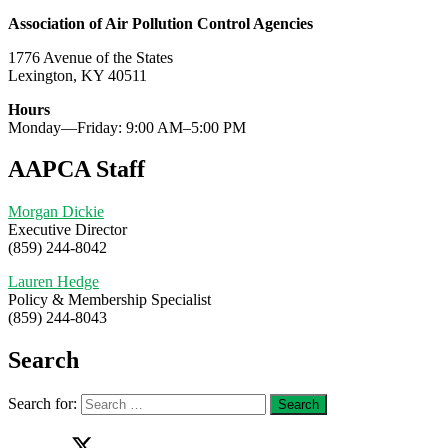
Association of Air Pollution Control Agencies
1776 Avenue of the States
Lexington, KY 40511
Hours
Monday—Friday: 9:00 AM–5:00 PM
AAPCA Staff
Morgan Dickie
Executive Director
(859) 244-8042
Lauren Hedge
Policy & Membership Specialist
(859) 244-8043
Search
Search for: