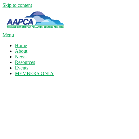
Skip to content
Menu
Home
About
News
Resources
Events
MEMBERS ONLY