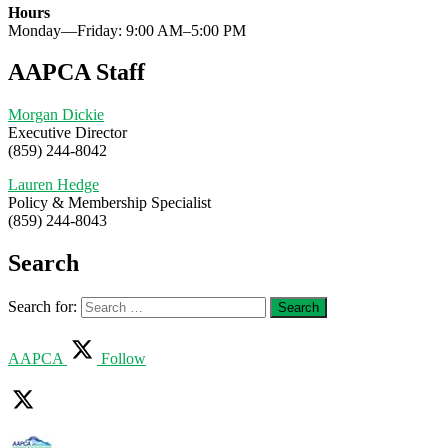
Hours
Monday—Friday: 9:00 AM–5:00 PM
AAPCA Staff
Morgan Dickie
Executive Director
(859) 244-8042
Lauren Hedge
Policy & Membership Specialist
(859) 244-8043
Search
Search for:
AAPCA
Follow