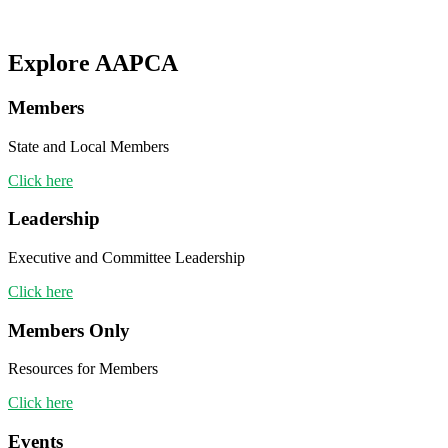
Explore AAPCA
Members
State and Local Members
Click here
Leadership
Executive and Committee Leadership
Click here
Members Only
Resources for Members
Click here
Events