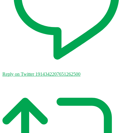
Reply on Twitter 1914342207651262500