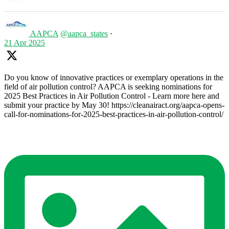
AAPCA
@aapca_states
·
21 Apr 2025
Do you know of innovative practices or exemplary operations in the
field of air pollution control? AAPCA is seeking nominations for
2025 Best Practices in Air Pollution Control - Learn more here and
submit your practice by May 30! https://cleanairact.org/aapca-opens-
call-for-nominations-for-2025-best-practices-in-air-pollution-control/