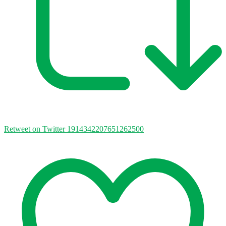
Retweet on Twitter 1914342207651262500