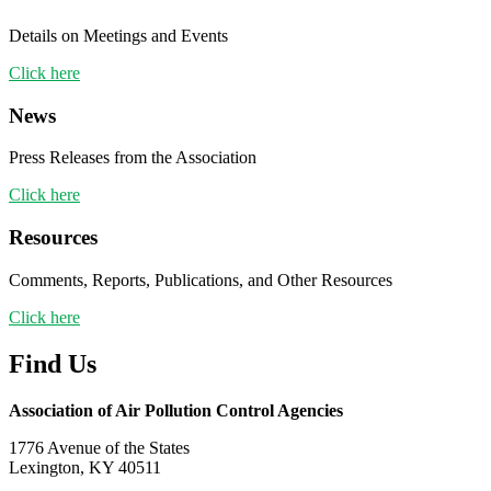
Details on Meetings and Events
Click here
News
Press Releases from the Association
Click here
Resources
Comments, Reports, Publications, and Other Resources
Click here
Find Us
Association of Air Pollution Control Agencies
1776 Avenue of the States
Lexington, KY 40511